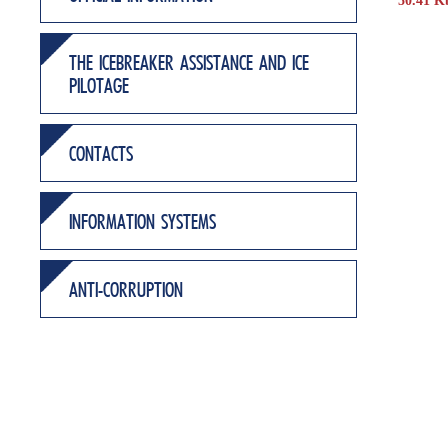
50.41 K
THE ICEBREAKER ASSISTANCE AND ICE
PILOTAGE
CONTACTS
INFORMATION SYSTEMS
ANTI-CORRUPTION