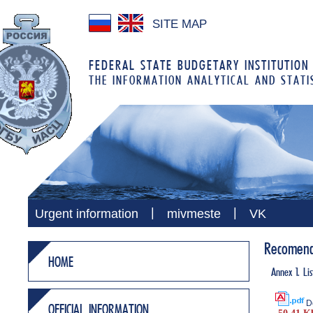
SITE MAP
FEDERAL STATE BUDGETARY INSTITUTION
THE INFORMATION ANALYTICAL AND STATI
|
|
Urgent information
mivmeste
VK
Recomenda
HOME
Annex 1. Lis
D
OFFICIAL INFORMATION