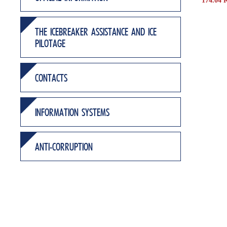
174.04 
THE ICEBREAKER ASSISTANCE AND ICE
PILOTAGE
CONTACTS
INFORMATION SYSTEMS
ANTI-CORRUPTION