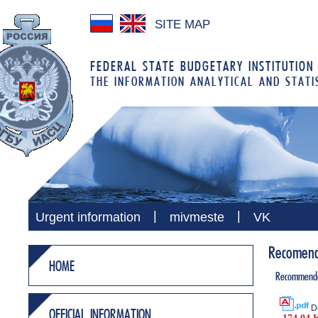
SITE MAP
FEDERAL STATE BUDGETARY INSTITUTION
THE INFORMATION ANALYTICAL AND STATI
|
|
Urgent information
mivmeste
VK
Recomenda
HOME
Recommenda
D
OFFICIAL INFORMATION