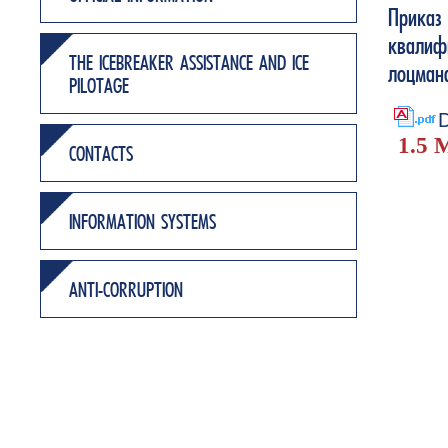
Приказ
квалиф
THE ICEBREAKER ASSISTANCE AND ICE
лоцман
PILOTAGE
D
1.5 
CONTACTS
INFORMATION SYSTEMS
ANTI-CORRUPTION