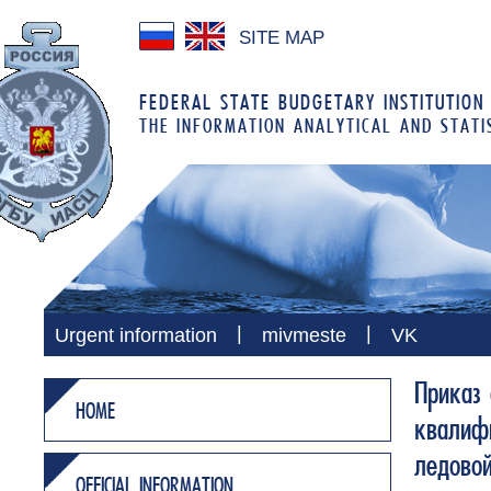
SITE MAP
FEDERAL STATE BUDGETARY INSTITUTION
THE INFORMATION ANALYTICAL AND STATI
|
|
Urgent information
mivmeste
VK
Приказ 
HOME
квалифи
ледово
OFFICIAL INFORMATION