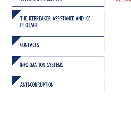
425.53 
THE ICEBREAKER ASSISTANCE AND ICE
PILOTAGE
CONTACTS
INFORMATION SYSTEMS
ANTI-CORRUPTION