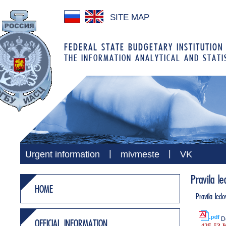
SITE MAP
FEDERAL STATE BUDGETARY INSTITUTION
THE INFORMATION ANALYTICAL AND STATI
|
|
Urgent information
mivmeste
VK
Pravila l
HOME
Pravila led
D
OFFICIAL INFORMATION