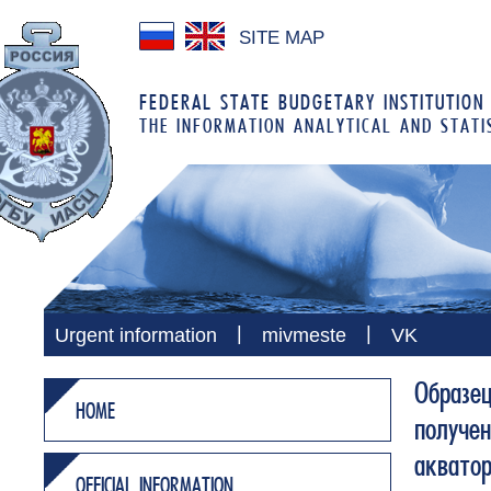
SITE MAP
FEDERAL STATE BUDGETARY INSTITUTION
THE INFORMATION ANALYTICAL AND STATI
|
|
Urgent information
mivmeste
VK
Образе
HOME
получен
аквато
OFFICIAL INFORMATION