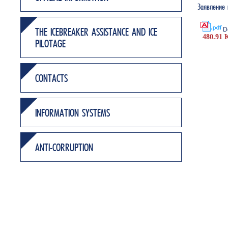
Заявление
D
THE ICEBREAKER ASSISTANCE AND ICE
480.91 
PILOTAGE
CONTACTS
INFORMATION SYSTEMS
ANTI-CORRUPTION