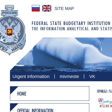
SITE MAP
FEDERAL STATE BUDGETARY INSTITUTION
THE INFORMATION ANALYTICAL AND STATI
|
|
Urgent information
mivmeste
VK
ПРИКАЗ № 2
HOME
D
472.83 
OFFICIAL INFORMATION