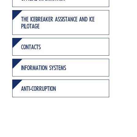
THE ICEBREAKER ASSISTANCE AND ICE
PILOTAGE
CONTACTS
INFORMATION SYSTEMS
ANTI-CORRUPTION