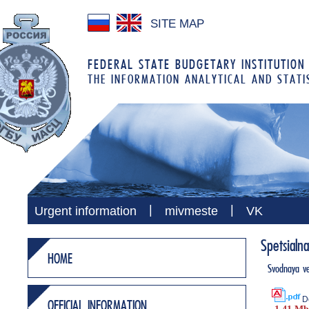
SITE MAP
FEDERAL STATE BUDGETARY INSTITUTION
THE INFORMATION ANALYTICAL AND STATI
|
|
Urgent information
mivmeste
VK
Spetsialn
HOME
Svodnaya ve
D
OFFICIAL INFORMATION