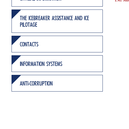
1.41 Mb
THE ICEBREAKER ASSISTANCE AND ICE
PILOTAGE
CONTACTS
INFORMATION SYSTEMS
ANTI-CORRUPTION